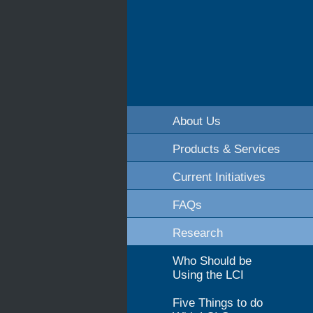
About Us
Products & Services
Current Initiatives
FAQs
Research
Who Should be
Using the LCI
Five Things to do