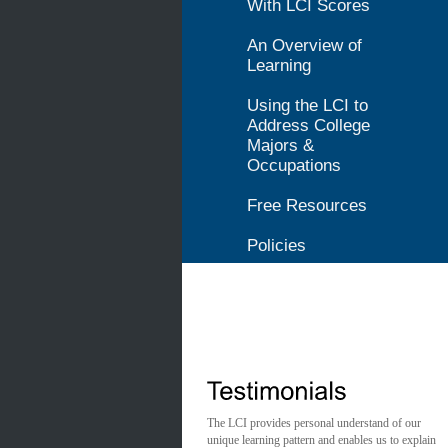
With LCI Scores
An Overview of
Learning
Using the LCI to
Address College
Majors &
Occupations
Free Resources
Policies
The LCI provides personal understand of our
unique learning pattern and enables us to explain