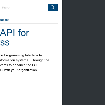
 Access
on Programming Interface to
 information systems. Through the
stems to enhance the LCI
PI with your organization.