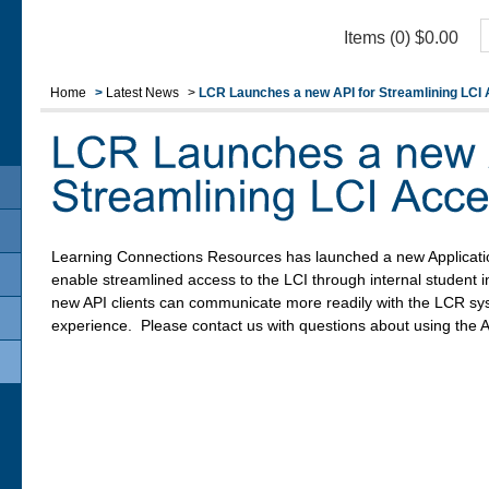
Items (0)
$
0.00
Home
>
Latest News
>
LCR Launches a new API for Streamlining LCI
Learning Connections Resources has launched a new Applicati
enable streamlined access to the LCI through internal student
new API clients can communicate more readily with the LCR sy
experience. Please contact us with questions about using the A