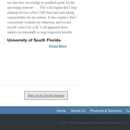
use this new knowledge to establish goals for the
upcoming semester . . . This will require that I stop
making excuses when I fall short and start taking
responsibility for my actions. It also requires that I
consistently evaluate my behaviors and reward
myself when I do well. l will approach these
matters incrementally to reap long-term benefits.
University of South Florida
Read More
Sign Up for Email Updates
Home
About Us
Products & Services
Cu
© 2001-2026 Learning Connections Resources, LLC. - 