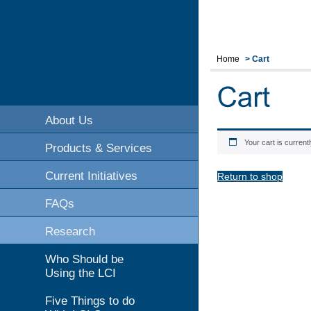
Home
>
Cart
About Us
Your cart is current
Products & Services
Current Initiatives
Return to shop
FAQs
Research
Who Should be
Using the LCI
Five Things to do