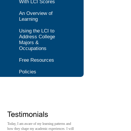
With LCI Scores
An Overview of
Learning
Using the LCI to
Address College
Majors &
Occupations
Free Resources
Policies
Today, I am aware of my learning patterns and
how they shape my academic experiences. I will